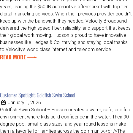
years, leading the $500B automotive aftermarket with top tier
digital marketing services. When their previous provider couldn’t
keep up with the bandwidth they needed, Velocity Broadband
delivered the high speed fiber, reliability, and support that keeps
their global work moving. Hudson is proud to have innovative
businesses like Hedges & Co. thriving and staying local thanks
to Velocity’s world class internet and telecom service.
READ MORE
Customer Spotlight: Goldfish Swim School
January 1, 2026
Goldfish Swim School – Hudson creates a warm, safe, and fun
environment where kids build confidence in the water. Their 90
degree pool, small class sizes, and year round lessons make
them a favorite for families across the community.<br />The