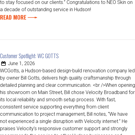
to stay focused on our clients.” Congratulations to NEO Skin on
a decade of outstanding service in Hudson!
READ MORE
Customer Spotlight: WC GOTTS
June 1, 2026
WCGotts, a Hudson-based design-build renovation company led
by owner Bill Gotts, delivers high quality craftsmanship through
detailed planning and clear communication. <br />When opening
his showroom on Main Street, Bill chose Velocity Broadband for
its local reliability and smooth setup process. With fast,
consistent service supporting everything from client
communication to project management, Bill notes, “We have
not experienced a single disruption with Velocity internet.” He
praises Velocity’s responsive customer support and strongly