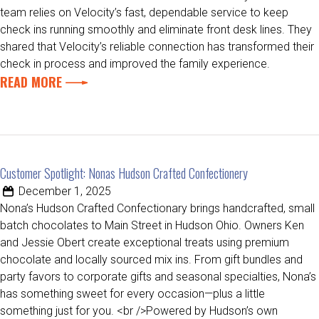
team relies on Velocity’s fast, dependable service to keep
check ins running smoothly and eliminate front desk lines. They
shared that Velocity’s reliable connection has transformed their
check in process and improved the family experience.
READ MORE
Customer Spotlight: Nonas Hudson Crafted Confectionery
December 1, 2025
Nona’s Hudson Crafted Confectionary brings handcrafted, small
batch chocolates to Main Street in Hudson Ohio. Owners Ken
and Jessie Obert create exceptional treats using premium
chocolate and locally sourced mix ins. From gift bundles and
party favors to corporate gifts and seasonal specialties, Nona’s
has something sweet for every occasion—plus a little
something just for you. <br />Powered by Hudson’s own