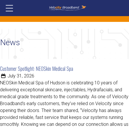
News
Customer Spotlight: NEOSkin Medical Spa
July 31, 2026
NEOSkin Medical Spa of Hudson is celebrating 10 years of
delivering exceptional skincare, injectables, Hydrafacials, and
medical grade treatments to the community. As one of Velocity
Broadband’s early customers, they’ve relied on Velocity since
opening their doors. Their team shared, “Velocity has always
provided reliable, fast service that keeps our systems running
smoothly. Knowing we can depend on our connection allows us