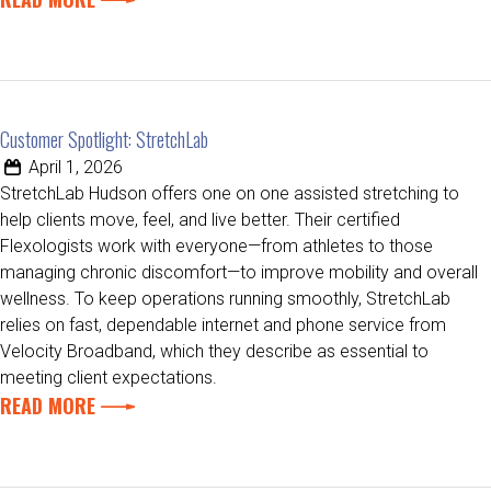
Customer Spotlight: StretchLab
April 1, 2026
StretchLab Hudson offers one on one assisted stretching to
help clients move, feel, and live better. Their certified
Flexologists work with everyone—from athletes to those
managing chronic discomfort—to improve mobility and overall
wellness. To keep operations running smoothly, StretchLab
relies on fast, dependable internet and phone service from
Velocity Broadband, which they describe as essential to
meeting client expectations.
READ MORE