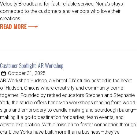
Velocity Broadband for fast, reliable service, Nona’s stays
connected to the customers and vendors who love their
creations.
READ MORE
Customer Spotlight: AR Workshop
October 31, 2025
AR Workshop Hudson, a vibrant DIY studio nestled in the heart
of Hudson, Ohio, is where creativity and community come
together. Founded by retired educators Stephen and Stephanie
York, the studio offers hands-on workshops ranging from wood
signs and embroidery to candle making and sourdough baking—
making it a go-to destination for parties, team events, and
artistic exploration. With a mission to foster connection through
craft, the Yorks have built more than a business—they’ve