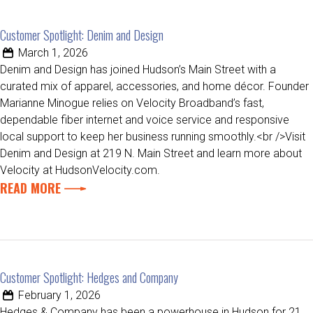
Customer Spotlight: Denim and Design
March 1, 2026
Denim and Design has joined Hudson’s Main Street with a
curated mix of apparel, accessories, and home décor. Founder
Marianne Minogue relies on Velocity Broadband’s fast,
dependable fiber internet and voice service and responsive
local support to keep her business running smoothly.<br />Visit
Denim and Design at 219 N. Main Street and learn more about
Velocity at HudsonVelocity.com.
READ MORE
Customer Spotlight: Hedges and Company
February 1, 2026
Hedges & Company has been a powerhouse in Hudson for 21