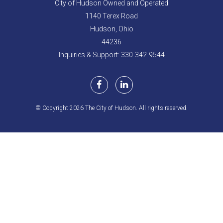
City of Hudson Owned and Operated
1140 Terex Road
Hudson,
Ohio
44236
Inquiries & Support: 330-342-9544
© Copyright 2026 The City of Hudson. All rights reserved.