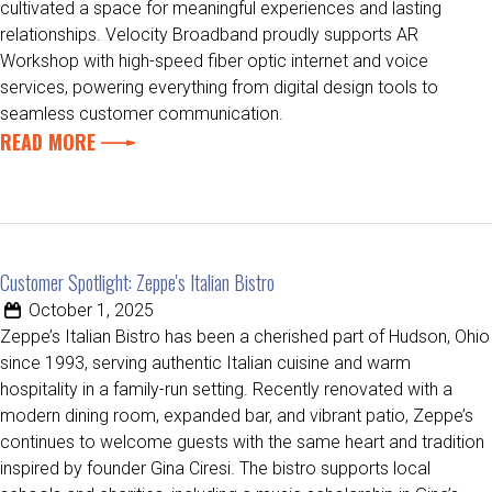
cultivated a space for meaningful experiences and lasting
relationships. Velocity Broadband proudly supports AR
Workshop with high-speed fiber optic internet and voice
services, powering everything from digital design tools to
seamless customer communication.
READ MORE
Customer Spotlight: Zeppe's Italian Bistro
October 1, 2025
Zeppe’s Italian Bistro has been a cherished part of Hudson, Ohio
since 1993, serving authentic Italian cuisine and warm
hospitality in a family-run setting. Recently renovated with a
modern dining room, expanded bar, and vibrant patio, Zeppe’s
continues to welcome guests with the same heart and tradition
inspired by founder Gina Ciresi. The bistro supports local