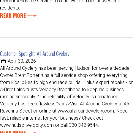
recommends the service to other Hudson businesses and
residents.
READ MORE
Customer Spotlight: All Around Cyclery
April 30, 2026
All Around Cyclery has been serving Hudson for over a decade!
Owner Brent Forrer runs a full service shop offering everything
from kids’ bikes to high end race builds — plus expert repairs.<br
/>Brent also trusts Velocity Broadband to keep his business
running smoothly: “The reliability of Velocity is unmatched…
Velocity has been flawless.”<br />Visit All Around Cyclery at 46
Ravenna Street or online at www.allaroundcyclery.com. Need
fast, reliable internet for your business? Check out
www.hudsonvelocity.com or call 330 342 9544.
READ MORE