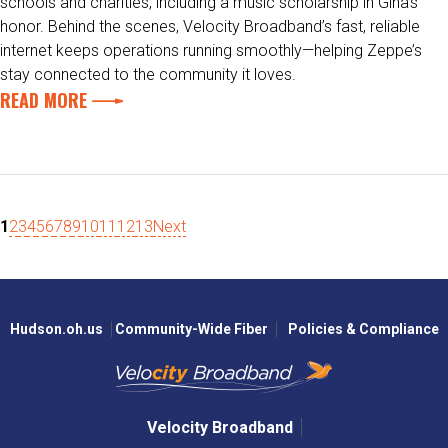
schools and charities, including a music scholarship in Gina’s
honor. Behind the scenes, Velocity Broadband’s fast, reliable
internet keeps operations running smoothly—helping Zeppe’s
stay connected to the community it loves.
READ MORE
1
2
3
4
5
6
7
8
9
10
11
12
13
Next
Hudson.oh.us
Community-Wide Fiber
Policies & Compliance
Velocity Broadband