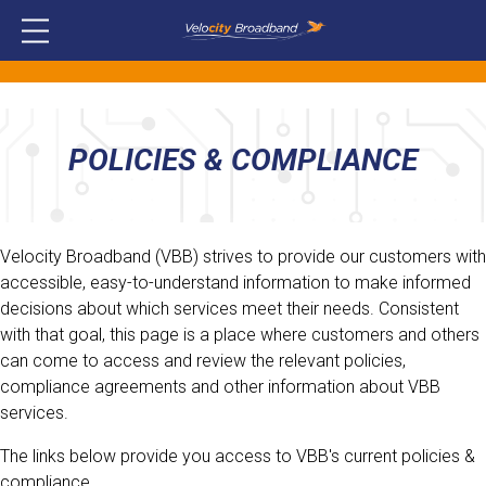
POLICIES & COMPLIANCE
Velocity Broadband (VBB) strives to provide our customers with
accessible, easy-to-understand information to make informed
decisions about which services meet their needs. Consistent
with that goal, this page is a place where customers and others
can come to access and review the relevant policies,
compliance agreements and other information about VBB
services.
The links below provide you access to VBB's current policies &
compliance.