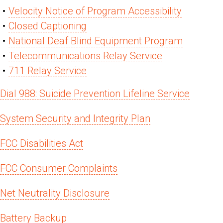
Velocity Notice of Program Accessibility
Closed Captioning
National Deaf Blind Equipment Program
Telecommunications Relay Service
711 Relay Service
Dial 988: Suicide Prevention Lifeline Service
System Security and Integrity Plan
FCC Disabilities Act
FCC Consumer Complaints
Net Neutrality Disclosure
Battery Backup