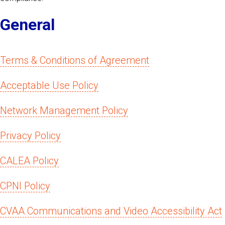
General
Terms & Conditions of Agreement
Acceptable Use Policy
Network Management Policy
Privacy Policy
CALEA Policy
CPNI Policy
CVAA Communications and Video Accessibility Act