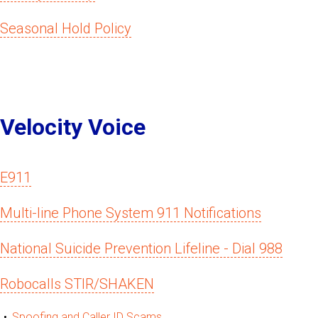
Seasonal Hold Policy
Velocity Voice
E911
Multi-line Phone System 911 Notifications
National Suicide Prevention Lifeline - Dial 988
Robocalls STIR/SHAKEN
Spoofing and Caller ID Scams