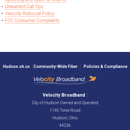
Unwanted Call Tips
Velocity Robocall Policy
FCC Consumer Complaints
Hudson.oh.us
Community-Wide Fiber
Policies & Compliance
Velocity Broadband
City of Hudson Owned and Operated
1140 Terex Road
Hudson,
Ohio
44236