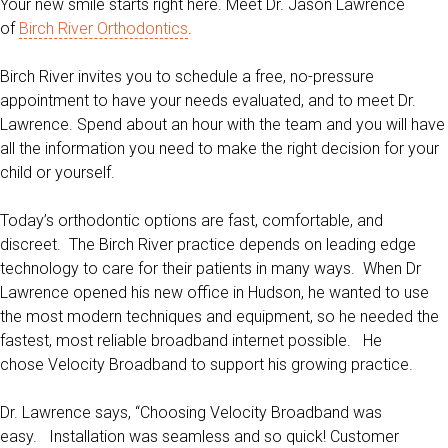
Your new smile starts right here.
Meet Dr. Jason Lawrence
of
Birch River Orthodontics
.
Birch River invites you to schedule a free, no-pressure
appointment to have your needs evaluated, and to meet Dr.
Lawrence. Spend about an hour with the team and you will have
all the information you need to make the right decision for your
child or yourself.
Today’s orthodontic options are fast, comfortable, and
discreet. The Birch River practice depends on leading edge
technology to care for their patients in many ways. When Dr
Lawrence opened his new office in Hudson, he wanted to use
the most modern techniques and equipment, so he needed the
fastest, most reliable broadband internet possible. He
chose Velocity Broadband to support his growing practice.
Dr. Lawrence says, “Choosing Velocity Broadband was
easy. Installation was seamless and so quick! Customer