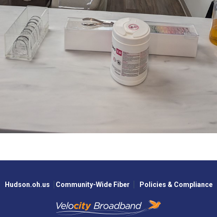
Hudson.oh.us
Community-Wide Fiber
Policies & Compliance