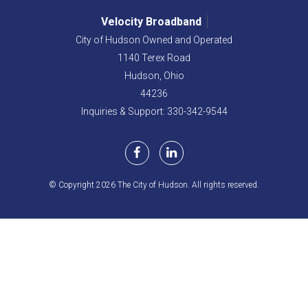
Velocity Broadband
City of Hudson Owned and Operated
1140 Terex Road
Hudson,
Ohio
44236
Inquiries & Support: 330-342-9544
© Copyright 2026 The City of Hudson. All rights reserved.