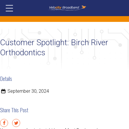
Customer Spotlight: Birch River
Orthodontics
Details
September 30, 2024
Share This Post