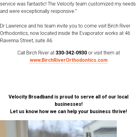
service was fantastic! The Velocity team customized my needs
and were exceptionally responsive.”
Dr Lawrence and his team invite you to come visit
Birch River
Orthodontics,
now
l
ocated inside the Evaporator works at 46
Ravenna Street, suite A6.
Call Birch River at
330-342-0930
or visit them at
www.BirchRiverOrthodontics.com
Velocity Broadband is proud to serve all of our local
businesses!
Let us know how we can help your business thrive!