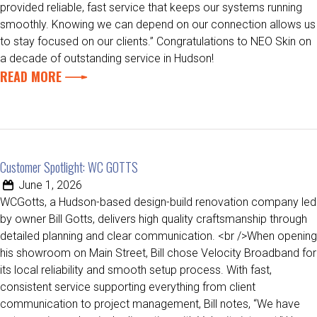
provided reliable, fast service that keeps our systems running
smoothly. Knowing we can depend on our connection allows us
to stay focused on our clients.” Congratulations to NEO Skin on
a decade of outstanding service in Hudson!
READ MORE
Customer Spotlight: WC GOTTS
June 1, 2026
WCGotts, a Hudson-based design-build renovation company led
by owner Bill Gotts, delivers high quality craftsmanship through
detailed planning and clear communication. <br />When opening
his showroom on Main Street, Bill chose Velocity Broadband for
its local reliability and smooth setup process. With fast,
consistent service supporting everything from client
communication to project management, Bill notes, “We have