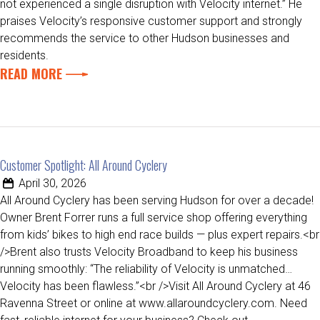
not experienced a single disruption with Velocity internet.” He
praises Velocity’s responsive customer support and strongly
recommends the service to other Hudson businesses and
residents.
READ MORE
Customer Spotlight: All Around Cyclery
April 30, 2026
All Around Cyclery has been serving Hudson for over a decade!
Owner Brent Forrer runs a full service shop offering everything
from kids’ bikes to high end race builds — plus expert repairs.<br
/>Brent also trusts Velocity Broadband to keep his business
running smoothly: “The reliability of Velocity is unmatched…
Velocity has been flawless.”<br />Visit All Around Cyclery at 46
Ravenna Street or online at www.allaroundcyclery.com. Need