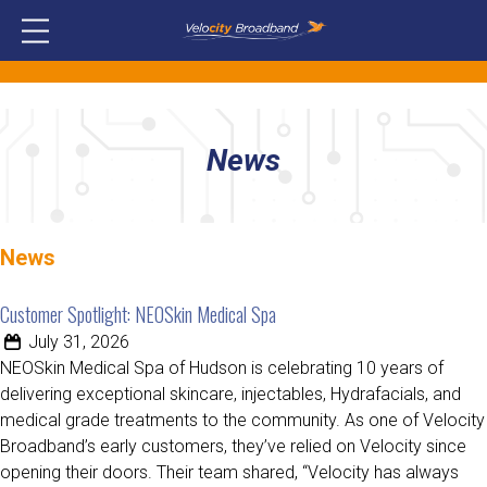
News
News
Customer Spotlight: NEOSkin Medical Spa
July 31, 2026
NEOSkin Medical Spa of Hudson is celebrating 10 years of
delivering exceptional skincare, injectables, Hydrafacials, and
medical grade treatments to the community. As one of Velocity
Broadband’s early customers, they’ve relied on Velocity since
opening their doors. Their team shared, “Velocity has always