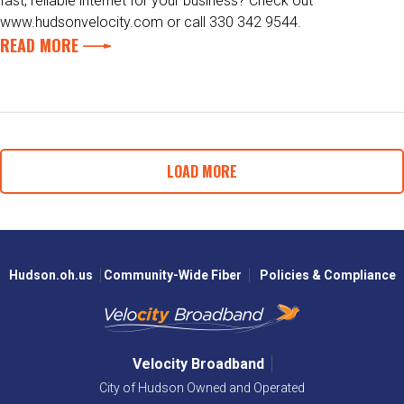
fast, reliable internet for your business? Check out
www.hudsonvelocity.com or call 330 342 9544.
READ MORE
LOAD MORE
Hudson.oh.us
Community-Wide Fiber
Policies & Compliance
Velocity Broadband
City of Hudson Owned and Operated