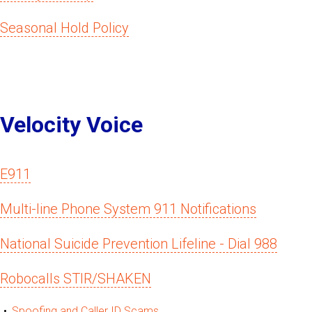
Seasonal Hold Policy
Velocity Voice
E911
Multi-line Phone System 911 Notifications
National Suicide Prevention Lifeline - Dial 988
Robocalls STIR/SHAKEN
Spoofing and Caller ID Scams