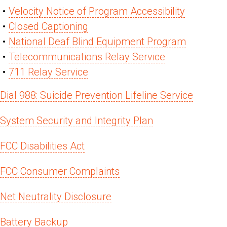
Velocity Notice of Program Accessibility
Closed Captioning
National Deaf Blind Equipment Program
Telecommunications Relay Service
711 Relay Service
Dial 988: Suicide Prevention Lifeline Service
System Security and Integrity Plan
FCC Disabilities Act
FCC Consumer Complaints
Net Neutrality Disclosure
Battery Backup