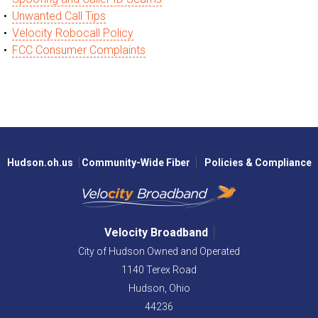
Unwanted Call Tips
Velocity Robocall Policy
FCC Consumer Complaints
Hudson.oh.us
Community-Wide Fiber
Policies & Compliance
Velocity Broadband
City of Hudson Owned and Operated
1140 Terex Road
Hudson,
Ohio
44236