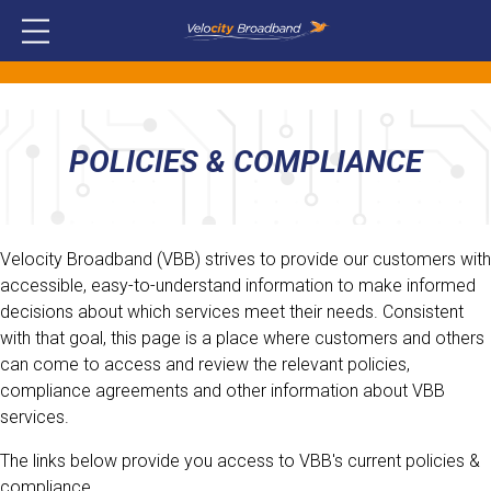
POLICIES & COMPLIANCE
Velocity Broadband (VBB) strives to provide our customers with
accessible, easy-to-understand information to make informed
decisions about which services meet their needs. Consistent
with that goal, this page is a place where customers and others
can come to access and review the relevant policies,
compliance agreements and other information about VBB
services.
The links below provide you access to VBB's current policies &
compliance.