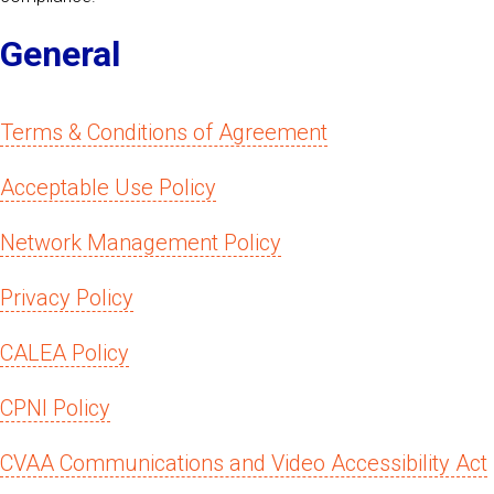
General
Terms & Conditions of Agreement
Acceptable Use Policy
Network Management Policy
Privacy Policy
CALEA Policy
CPNI Policy
CVAA Communications and Video Accessibility Act