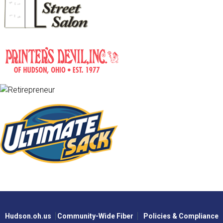
Hudson.oh.us
Community-Wide Fiber
Policies & Compliance