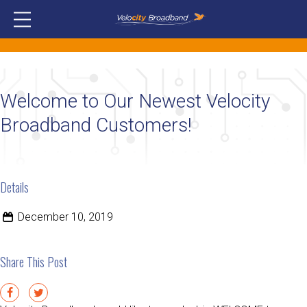
Welcome to Our Newest Velocity
Broadband Customers!
Details
December 10, 2019
Share This Post