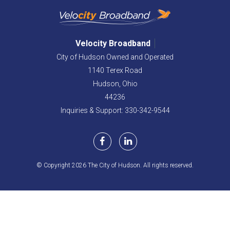
Velocity Broadband
City of Hudson Owned and Operated
1140 Terex Road
Hudson,
Ohio
44236
Inquiries & Support: 330-342-9544
© Copyright 2026 The City of Hudson. All rights reserved.