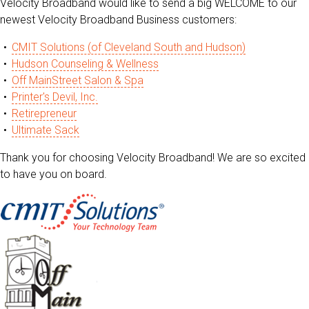
Velocity Broadband would like to send a big WELCOME to our
newest Velocity Broadband Business customers:
CMIT Solutions (of Cleveland South and Hudson)
Hudson Counseling & Wellness
Off MainStreet Salon & Spa
Printer's Devil, Inc.
Retirepreneur
Ultimate Sack
Thank you for choosing Velocity Broadband! We are so excited
to have you on board.