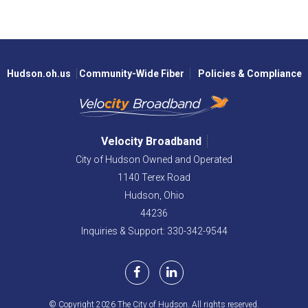
Hudson.oh.us
Community-Wide Fiber
Policies & Compliance
Velocity Broadband
City of Hudson Owned and Operated
1140 Terex Road
Hudson,
Ohio
44236
Inquiries & Support: 330-342-9544
© Copyright 2026 The City of Hudson. All rights reserved.