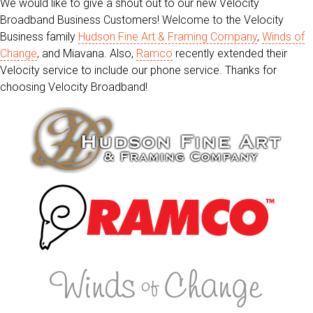
We would like to give a shout out to our new Velocity
Broadband Business Customers! Welcome to the Velocity
Business family
Hudson Fine Art & Framing Company
,
Winds of
Change
, and Miavana. Also,
Ramco
recently extended their
Velocity service to include our phone service. Thanks for
choosing Velocity Broadband!