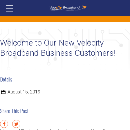
Welcome to Our New Velocity
Broadband Business Customers!
Details
August 15, 2019
Share This Post