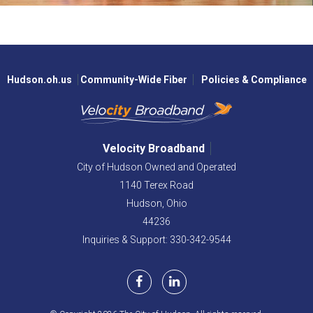
Hudson.oh.us
Community-Wide Fiber
Policies & Compliance
Velocity Broadband
City of Hudson Owned and Operated
1140 Terex Road
Hudson,
Ohio
44236
Inquiries & Support: 330-342-9544