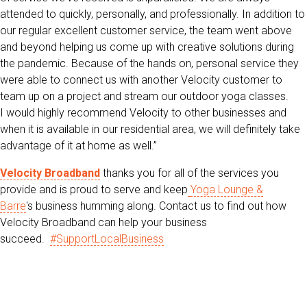
attended to quickly, personally, and professionally. In addition to
our regular excellent customer service, the team went above
and beyond helping us come up with creative solutions during
the pandemic. Because of the hands on, personal service they
were able to connect us with another Velocity customer to
team up on a project and stream our outdoor yoga classes.
I would highly recommend Velocity to other businesses and
when it is available in our residential area, we will definitely take
advantage of it at home as well.”
Velocity Broadband
thanks you for all of the services you
provide and is proud to serve and keep
Yoga Lounge &
Barre
's
business humming along. Contact us to find out how
Velocity Broadband can help your business
succeed.
#SupportLocalBusiness