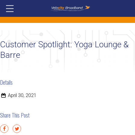
Customer Spotlight: Yoga Lounge &
Barre
Details
April 30, 2021
Share This Post