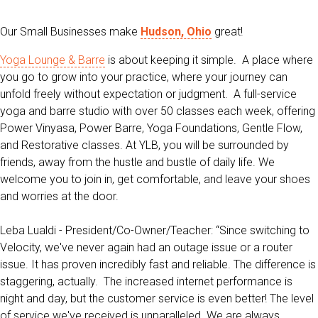
Our Small Businesses make
Hudson, Ohio
great!
Yoga Lounge & Barre
is about keeping it simple. A place where
you go to grow into your practice, where your journey can
unfold freely without expectation or judgment. A full-service
yoga and barre studio with over 50 classes each week, offering
Power Vinyasa, Power Barre, Yoga Foundations, Gentle Flow,
and Restorative classes. At YLB, you will be surrounded by
friends, away from the hustle and bustle of daily life. We
welcome you to join in, get comfortable, and leave your shoes
and worries at the door.
Leba Lualdi - President/Co-Owner/Teacher: “
Since switching to
Velocity, we've never again had an outage issue or a router
issue. It has proven incredibly fast and reliable. The difference is
staggering, actually.
The increased internet performance is
night and day, but the customer service is even better! The level
of service we've received is unparalleled. We are always