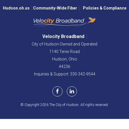
Hudson.oh.us
Community-Wide Fiber
Policies & Compliance
Velocity Broadband
City of Hudson Owned and Operated
1140 Terex Road
Hudson,
Ohio
44236
Inquiries & Support: 330-342-9544
© Copyright 2026 The City of Hudson. All rights reserved.