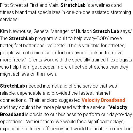
First Street at First and Main.
StretchLab
is a wellness and
fitness brand that specializes in one-on-one assisted stretching
services.
Kim Newhouse, General Manager of Hudson
Stretch Lab
says,”
The
StretchLab
program is built to help every-BODY move
better, feel better and live better. This is valuable for athletes,
people with chronic discomfort or anyone looking to move
more freely.” Clients work with the specially trained Flexologists
who help them get deeper, more effective stretches than they
might achieve on their own.
StretchLab
needed internet and phone service that was
reliable, dependable and provided the fastest internet
connections. Their landlord suggested
Velocity Broadband
and they couldn’t be more pleased with the service. “
Velocity
Broadband
is crucial to our business to perform our day-to-day
operations. Without them, we would face significant delays,
experience reduced efficiency and would be unable to meet our