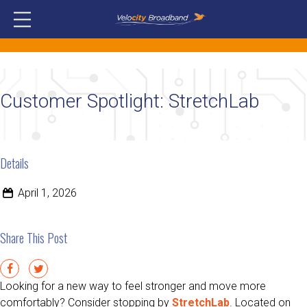
Customer Spotlight: StretchLab
Details
April 1, 2026
Share This Post
Looking for a new way to feel stronger and move more
comfortably? Consider stopping by
StretchLab
. Located on