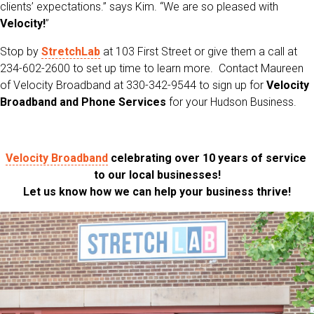
clients’ expectations.” says Kim. “We are so pleased with
Velocity!
”
Stop by
StretchLab
at 103 First Street or give them a call at
234-602-2600 to set up time to learn more. Contact Maureen
of Velocity Broadband at 330-342-9544 to sign up for
Velocity
Broadband and Phone Services
for your Hudson Business.
Velocity Broadband
celebrating over 10 years of service
to our local businesses!
Let us know how we can help your business thrive!