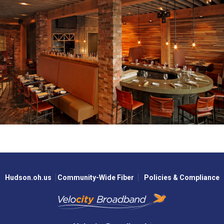
Hudson.oh.us
Community-Wide Fiber
Policies & Compliance