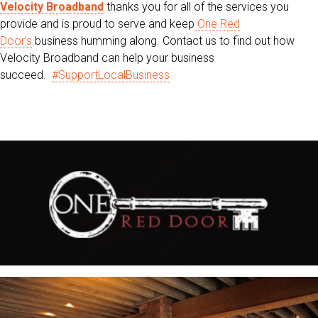
Velocity Broadband
thanks you for all of the services you
provide and is proud to serve and keep
One Red
Door's
business humming along. Contact us to find out how
Velocity Broadband can help your business
succeed.
#SupportLocalBusiness