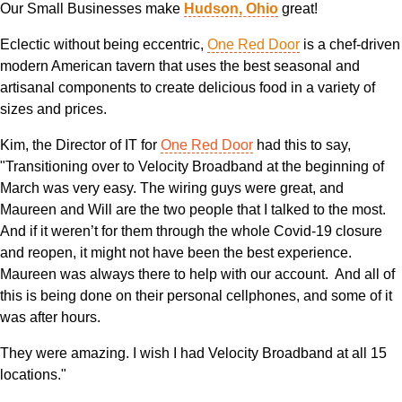
Our Small Businesses make
Hudson, Ohio
great!
Eclectic without being eccentric,
One Red Door
is a chef-driven
modern American tavern that uses the best seasonal and
artisanal components to create delicious food in a variety of
sizes and prices.
Kim, the Director of IT for
One Red Door
had this to say,
"Transitioning over to Velocity Broadband at the beginning of
March was very easy. The wiring guys were great, and
Maureen and Will are the two people that I talked to the most.
And if it weren’t for them through the whole Covid-19 closure
and reopen, it might not have been the best experience.
Maureen was always there to help with our account. And all of
this is being done on their personal cellphones, and some of it
was after hours.
They were amazing. I wish I had Velocity Broadband at all 15
locations."