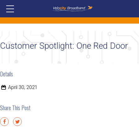
Customer Spotlight: One Red Door
Details
April 30, 2021
Share This Post