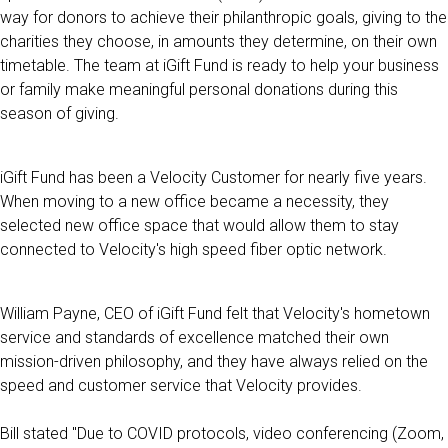
way for donors to achieve their philanthropic goals, giving to the
charities they choose, in amounts they determine, on their own
timetable. The team at iGift Fund is ready to help your business
or family make meaningful personal donations during this
season of giving.
iGift Fund has been a Velocity Customer for nearly five years.
When moving to a new office became a necessity, they
selected new office space that would allow them to stay
connected to Velocity's high speed fiber optic network.
William Payne, CEO of iGift Fund felt that Velocity's hometown
service and standards of excellence matched their own
mission-driven philosophy, and they have always relied on the
speed and customer service that Velocity provides.
Bill stated "Due to COVID protocols, video conferencing (Zoom,