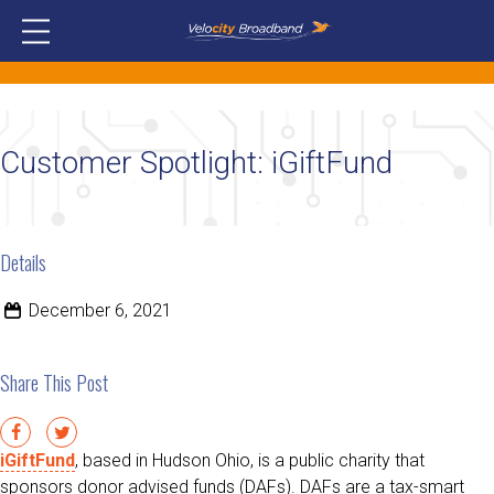
Customer Spotlight: iGiftFund
Details
December 6, 2021
Share This Post
iGiftFund
, based in Hudson Ohio, is a public charity that
sponsors donor advised funds (DAFs). DAFs are a tax-smart