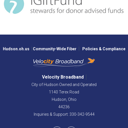
Hudson.oh.us
Community-Wide Fiber
Policies & Compliance
Velocity Broadband
City of Hudson Owned and Operated
1140 Terex Road
Hudson,
Ohio
44236
Inquiries & Support: 330-342-9544