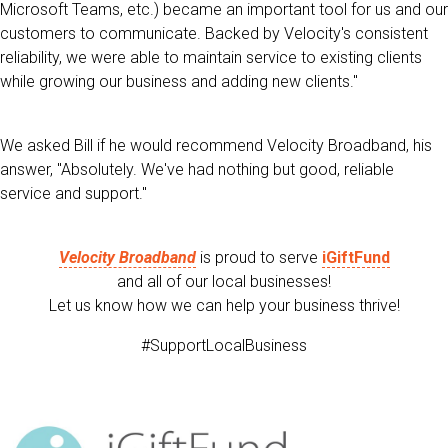
Microsoft Teams, etc.) became an important tool for us and our
customers to communicate. Backed by Velocity's consistent
reliability, we were able to maintain service to existing clients
while growing our business and adding new clients."
We asked Bill if he would recommend Velocity Broadband, his
answer, "Absolutely. We've had nothing but good, reliable
service and support."
Velocity Broadband
is proud to serve
iGiftFund
and all of our local businesses!
Let us know how we can help your business thrive!
#SupportLocalBusiness