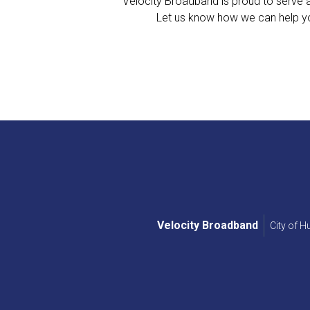
Velocity Broadband is proud to serve al
Let us know how we can help yo
Velocity Broadband
City of 