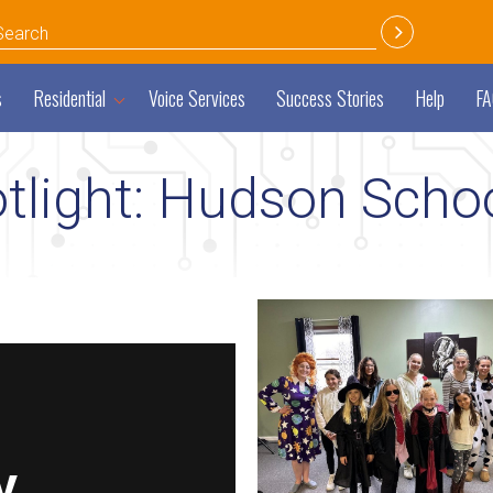
s
Residential
Voice Services
Success Stories
Help
FA
light: Hudson Schoo