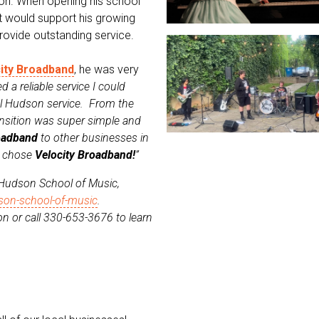
gion. When opening his school
t would support his growing
rovide outstanding service.
ity Broadband
, he was very
d a reliable service I could
cal Hudson service. From the
ransition was super simple and
oadband
to other businesses in
u chose
Velocity Broadband!
”
 Hudson School of Music,
son-school-of-music
.
n or call 330-653-3676 to learn