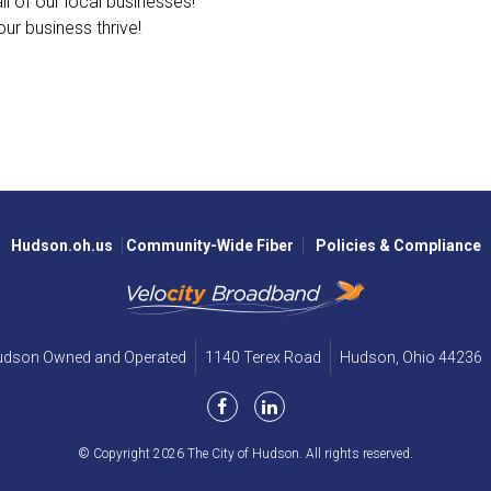
l of our local businesses!
ur business thrive!
Hudson.oh.us
Community-Wide Fiber
Policies & Compliance
Hudson Owned and Operated
1140 Terex Road
Hudson,
Ohio
44236
© Copyright 2026 The City of Hudson. All rights reserved.