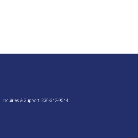
Inquiries & Support: 330-342-9544