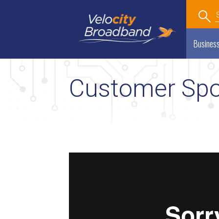
Economic Development
Department
Busines
Customer Spot