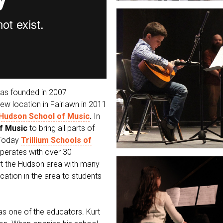
was founded in 2007
w location in Fairlawn in 2011
Hudson School of Music
.
In
of Music
to bring all parts of
 Today
Trillium Schools of
perates with over 30
rt the Hudson area with many
cation in the area to students
as one of the educators. Kurt