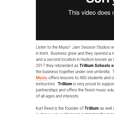
Listen to the Music! Jam Session Studios 
in Kent. Business grew and they opened a ne
and a second location in Hudson known as
2017 they rebranded as
Trillium Schools 
the business together under one umbrella.
Music
offers lessons to 400 students and o
instructors.
Trillium
is very proud to suppo
partnerships and offers the finest music edu
of all ages and interests.
Kurt Reed is the founder of
Trillium
as well 