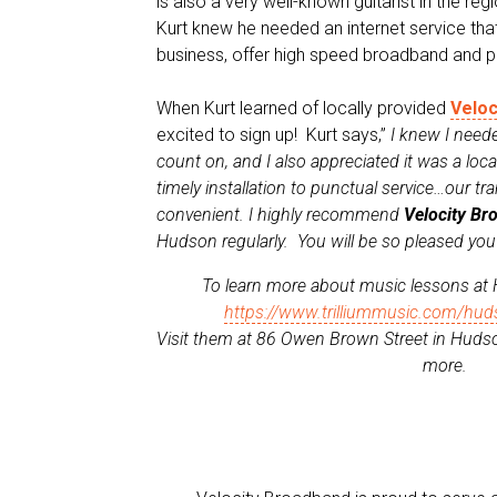
is also a very well-known guitarist in the re
Kurt knew he needed an internet service tha
business, offer high speed broadband and p
When Kurt learned of locally provided
Veloc
excited to sign up! Kurt says,”
I knew I neede
count on, and I also appreciated it was a lo
timely installation to punctual service…our t
convenient. I highly recommend
Velocity Br
Hudson regularly. You will be so pleased yo
To learn more about music lessons at
https://www.trilliummusic.com/hud
Visit them at 86 Owen Brown Street in Hudso
more.