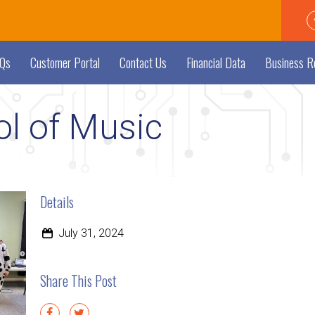
Qs
Customer Portal
Contact Us
Financial Data
Business R
l of Music
Details
July 31, 2024
Share This Post