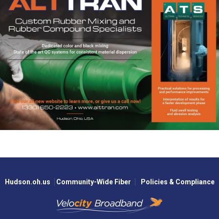
Hudson.oh.us
Community-Wide Fiber
Policies & Compliance