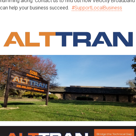
humming along. Contact us to find out how Velocity Broadband
can help your business succeed.
#SupportLocalBusiness