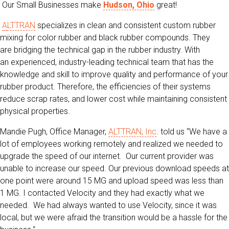
Our Small Businesses make
Hudson, Ohio
great!
A
LTTRAN
specializes in clean and consistent custom rubber
mixing for color rubber and black rubber compounds. They
are bridging the technical gap in the rubber industry. With
an experienced, industry-leading technical team that has the
knowledge and skill to improve quality and performance of your
rubber product. Therefore, the efficiencies of their systems
reduce scrap rates, and lower cost while maintaining consistent
physical properties.
Mandie Pugh, Office Manager,
ALTTRAN, Inc
. told us “We have a
lot of employees working remotely and realized we needed to
upgrade the speed of our internet. Our current provider was
unable to increase our speed. Our previous download speeds at
one point were around 15 MG and upload speed was less than
1 MG. I contacted Velocity and they had exactly what we
needed. We had always wanted to use Velocity, since it was
local, but we were afraid the transition would be a hassle for the