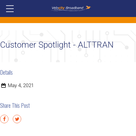
Customer Spotlight - ALTTRAN
Details
May 4, 2021
Share This Post