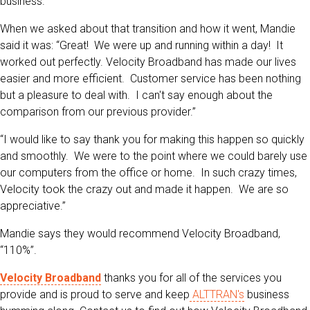
business.“
When we asked about that transition and how it went, Mandie
said it was: “Great! We were up and running within a day! It
worked out perfectly. Velocity Broadband has made our lives
easier and more efficient. Customer service has been nothing
but a pleasure to deal with. I can't say enough about the
comparison from our previous provider.”
“I would like to say thank you for making this happen so quickly
and smoothly. We were to the point where we could barely use
our computers from the office or home. In such crazy times,
Velocity took the crazy out and made it happen. We are so
appreciative.”
Mandie says they would recommend Velocity Broadband,
“110%”.
Velocity Broadband
thanks you for all of the services you
provide and is proud to serve and keep
ALTTRAN's
business