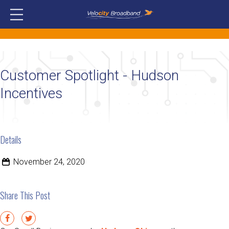
Customer Spotlight - Hudson
Incentives
Details
November 24, 2020
Share This Post