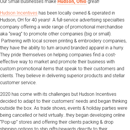
Our Small Businesses make
Hudson, Ohio
great!
Hudson Incentives
has been locally owned & operated in
Hudson, OH for 40 years! A full-service advertising specialties
company offering a wide range of promotional merchandise
aka “swag” to promote other companies (big or small).
Partnering with local screen printing & embroidery companies,
they have the ability to turn around branded apparel in a hurry.
They pride themselves on helping companies find a cost-
effective way to market and promote their business with
custom promotional items that speak to their customers and
clients. They believe in delivering superior products and stellar
customer service.
2020 has come with its challenges but Hudson Incentives
decided to adapt to their customers’ needs and began thinking
outside the box. As trade shows, events & holiday parties were
being cancelled or held virtually…they began developing online
“Pop-up” stores and offering their clients packing & drop
shipping options to ship gifts/rewards directly to their