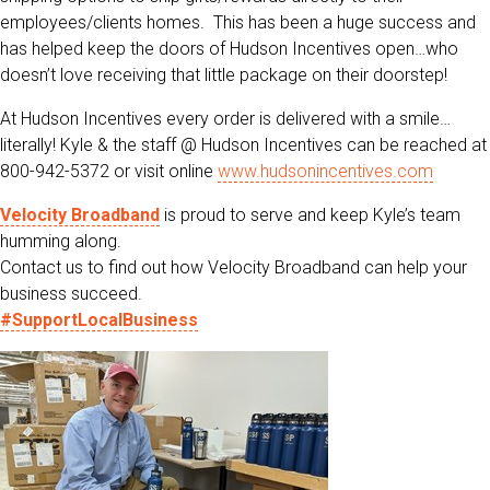
employees/clients homes. This has been a huge success and
has helped keep the doors of Hudson Incentives open…who
doesn’t love receiving that little package on their doorstep!
At Hudson Incentives every order is delivered with a smile…
literally! Kyle & the staff @ Hudson Incentives can be reached at
800-942-5372 or visit online
www.hudsonincentives.com
Velocity Broadband
is proud to serve and keep Kyle’s team
humming along.
Contact us to find out how Velocity Broadband can help your
business succeed.
#SupportLocalBusiness