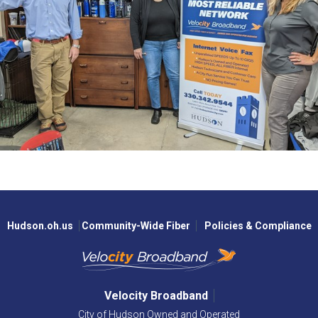
Hudson.oh.us
Community-Wide Fiber
Policies & Compliance
Velocity Broadband
City of Hudson Owned and Operated