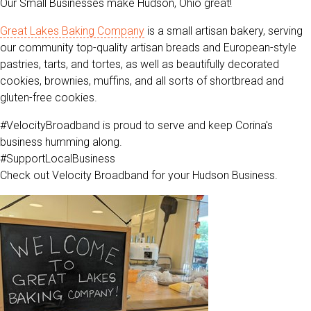
Our Small Businesses make Hudson, Ohio great!
Great Lakes Baking Company
is a small artisan bakery, serving
our community top-quality artisan breads and European-style
pastries, tarts, and tortes, as well as beautifully decorated
cookies, brownies, muffins, and all sorts of shortbread and
gluten-free cookies.
#VelocityBroadband is proud to serve and keep Corina's
business humming along.
#SupportLocalBusiness
Check out Velocity Broadband for your Hudson Business.