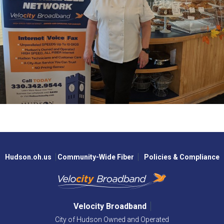
Hudson.oh.us
Community-Wide Fiber
Policies & Compliance
Velocity Broadband
City of Hudson Owned and Operated