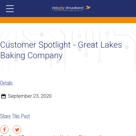
Customer Spotlight - Great Lakes
Baking Company
Details
September 23, 2020
Share This Post